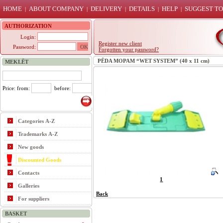
HOME
ABOUT COMPANY
DELIVERY
DETAILS
HELP
SUGGEST TO
|
|
|
|
|
AUTHORIZATION
Login:
Register new client
Password:
Forgotten your password?
PĒDA MOPAM “WET SYSTEM” (40 x 11 cm)
MEKLĒT
Price: from:
before:
Categories A-Z
Trademarks A-Z
New goods
Discounted Goods
Contacts
1
Galleries
Back
For suppliers
BASKET