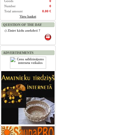
Goods
0
Number
0
Total amount
0.00 €
View basket
QUESTION OF THE DAY
:) Ziniet kādu anekdoti ?
ADVERTISEMENTS