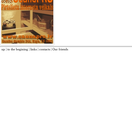
up
|
to the begining
|
links
|
contacts
|
Our friends