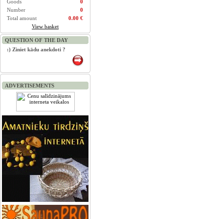
Goods
0
Number
0
Total amount
0.00 €
View basket
QUESTION OF THE DAY
:) Ziniet kādu anekdoti ?
ADVERTISEMENTS