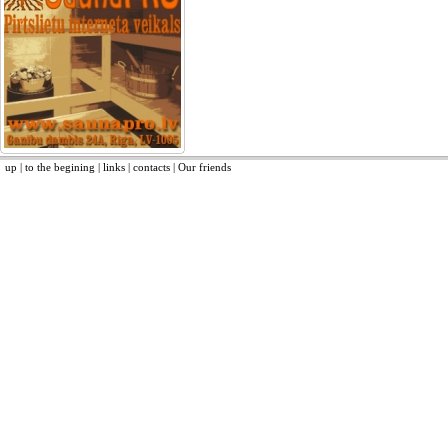
up
|
to the begining
|
links
|
contacts
|
Our friends