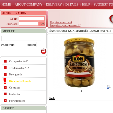
HOME
ABOUT COMPANY
DELIVERY
DETAILS
HELP
SUGGEST TO
|
|
|
|
|
AUTHORIZATION
Login:
Register new client
Password:
Forgotten your password?
ŠAMPINJONI KOK MARINĒTI 270GR (861711)
MEKLĒT
Price: from:
before:
Categories A-Z
Trademarks A-Z
New goods
Discounted Goods
Contacts
1
Galleries
Back
For suppliers
BASKET