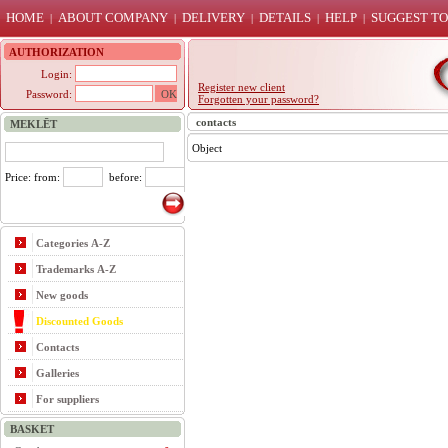
HOME
ABOUT COMPANY
DELIVERY
DETAILS
HELP
SUGGEST TO
|
|
|
|
|
AUTHORIZATION
Login:
Register new client
Password:
Forgotten your password?
contacts
MEKLĒT
Object
Price: from:
before:
Categories A-Z
Trademarks A-Z
New goods
Discounted Goods
Contacts
Galleries
For suppliers
BASKET