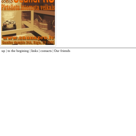
up
|
to the begining
|
links
|
contacts
|
Our friends