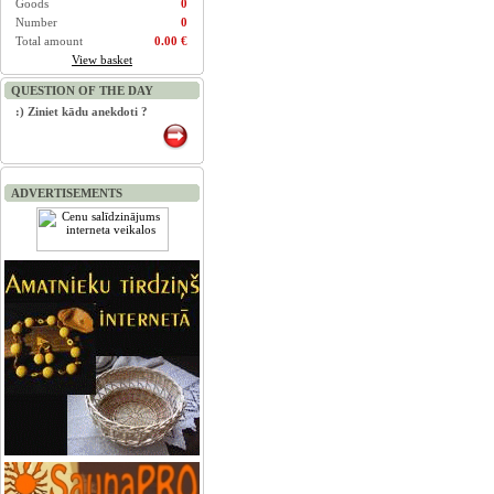
Goods
0
Number
0
Total amount
0.00 €
View basket
QUESTION OF THE DAY
:) Ziniet kādu anekdoti ?
ADVERTISEMENTS