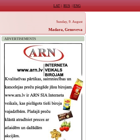
LAT
|
RUS
|
ENG
Sunday, 9. August
Madara, Genoveva
ADVERTISEMENTS