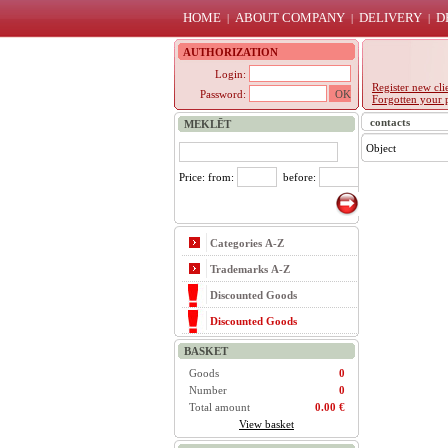
HOME
ABOUT COMPANY
DELIVERY
D
|
|
|
AUTHORIZATION
Login:
Register new cli
Password:
Forgotten your 
contacts
MEKLĒT
Object
Price: from:
before:
Categories A-Z
Trademarks A-Z
Discounted Goods
Discounted Goods
BASKET
Goods
0
Number
0
Total amount
0.00 €
View basket