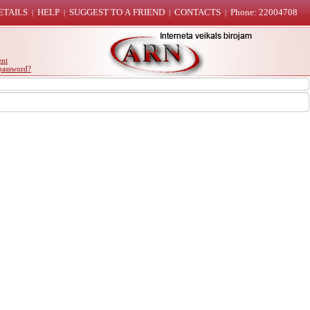
ETAILS
HELP
SUGGEST TO A FRIEND
CONTACTS
Phone: 22004708
|
|
|
|
ent
password?