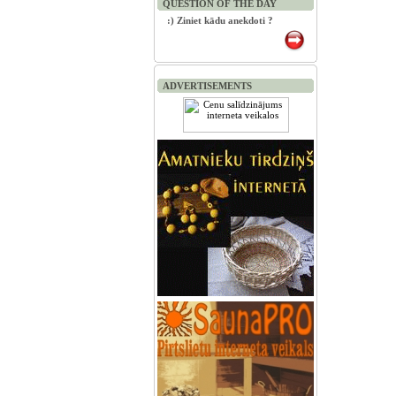
QUESTION OF THE DAY
:) Ziniet kādu anekdoti ?
ADVERTISEMENTS