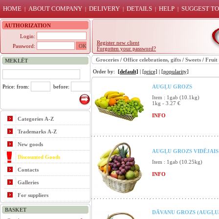
HOME
ABOUT COMPANY
DELIVERY
DETAILS
HELP
SUGGEST TO
|
|
|
|
|
AUTHORIZATION
Login:
Register new client
Password:
Forgotten your password?
Groceries
/
Office celebrations, gifts
/
Sweets
/
Fruit
MEKLĒT
Order by:
[default]
|
[price]
|
[popularity]
Price: from:
before:
AUGĻU GROZS
Item : 1gab (10.1kg)
1kg - 3.27 €
INFO
Categories A-Z
Trademarks A-Z
New goods
AUGĻU GROZS VIDĒJAIS 
Discounted Goods
Item : 1gab (10.25kg)
Contacts
INFO
Galleries
For suppliers
BASKET
DĀVANU GROZS (AUGĻU