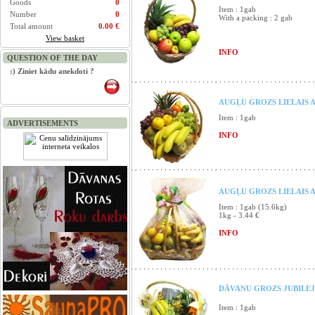
Goods
0
Item : 1gab
Number
0
With a packing : 2 gab
Total amount
0.00 €
View basket
INFO
QUESTION OF THE DAY
:) Ziniet kādu anekdoti ?
AUGĻU GROZS LIELAIS A
Item : 1gab
ADVERTISEMENTS
INFO
AUGĻU GROZS LIELAIS 
Item : 1gab (15.6kg)
1kg - 3.44 €
INFO
DĀVANU GROZS JUBILEJ
Item : 1gab