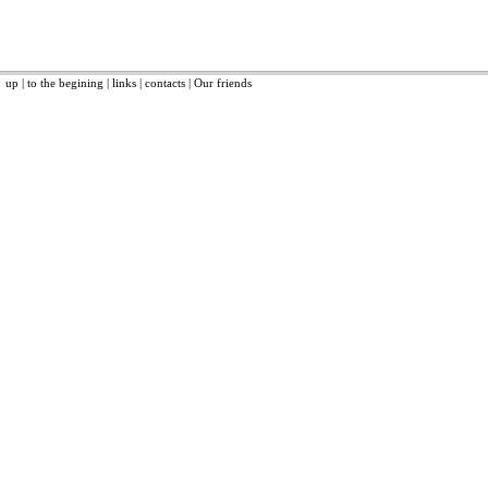
up
|
to the begining
|
links
|
contacts
|
Our friends