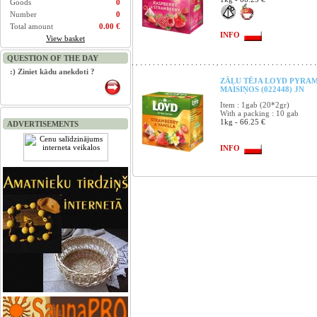
Goods
0
Number
0
Total amount
0.00 €
INFO
View basket
QUESTION OF THE DAY
:) Ziniet kādu anekdoti ?
ZĀĻU TĒJA LOYD PYRAM
MAISIŅOS (022448) JN
Item : 1gab (20*2gr)
With a packing : 10 gab
1kg - 66.25 €
ADVERTISEMENTS
INFO