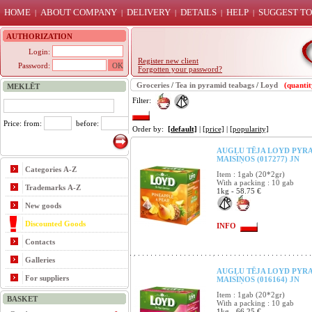
HOME
ABOUT COMPANY
DELIVERY
DETAILS
HELP
SUGGEST TO
|
|
|
|
|
AUTHORIZATION
Login:
Register new client
Password:
Forgotten your password?
Groceries
/
Tea in pyramid teabags
/
Loyd
(quantit
MEKLĒT
Filter:
Price: from:
before:
Order by:
[default]
|
[price]
|
[popularity]
AUGĻU TĒJA LOYD PYRA
MAISIŅOS (017277) JN
Categories A-Z
Item : 1gab (20*2gr)
With a packing : 10 gab
Trademarks A-Z
1kg - 58.75 €
New goods
Discounted Goods
INFO
Contacts
Galleries
AUGĻU TĒJA LOYD PYRA
For suppliers
MAISIŅOS (016164) JN
Item : 1gab (20*2gr)
BASKET
With a packing : 10 gab
1kg - 66.25 €