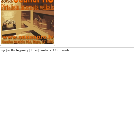
up
|
to the begining
|
links
|
contacts
|
Our friends