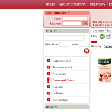
HOME
ABOUT COMPANY
DELIVERY
D
|
|
|
AUTHORIZATION
Login:
Register new cli
Password:
Forgotten your 
Groceries
/
Tea 
MEKLĒT
Filter:
Price: from:
before:
Order by:
[defaul
Categories A-Z
Trademarks A-Z
New goods
Discounted Goods
Contacts
Galleries
For suppliers
BASKET