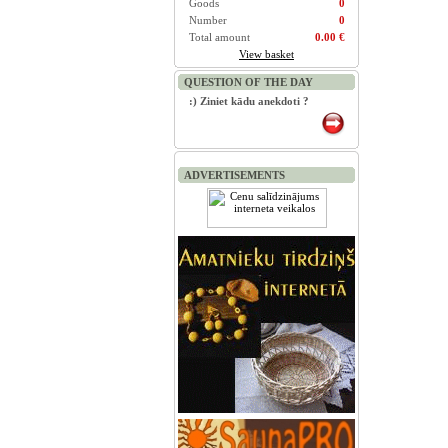
Goods
0
Number
0
Total amount
0.00 €
View basket
QUESTION OF THE DAY
:) Ziniet kādu anekdoti ?
ADVERTISEMENTS