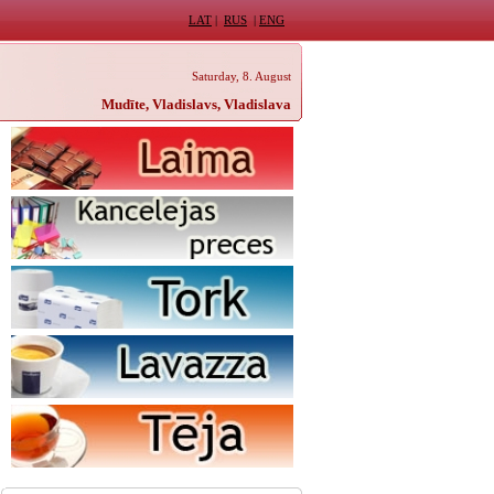
LAT
|
RUS
|
ENG
Saturday, 8. August
Mudīte, Vladislavs, Vladislava