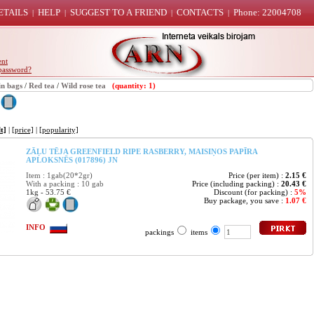
ETAILS
HELP
SUGGEST TO A FRIEND
CONTACTS
Phone: 22004708
|
|
|
|
ent
password?
in bags
/
Red tea
/
Wild rose tea
(quantity: 1)
t]
|
[price]
|
[popularity]
ZĀĻU TĒJA GREENFIELD RIPE RASBERRY, MAISIŅOS PAPĪRA
APLOKSNĒS (017896) JN
Item : 1gab(20*2gr)
Price (per item) :
2.15 €
With a packing : 10 gab
Price (including packing) :
20.43 €
1kg - 53.75 €
Discount (for packing) :
5%
Buy package, you save :
1.07 €
INFO
packings
items