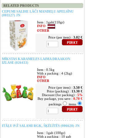
RELATED PRODUCTS
CEPUMI SALDIE LĀČI MANDEĻU APELSĪNU
(001127) JN
Item : 1gab(110gr)
INFO
OTHER
Price (per item) :
3.02 €
MĪKSTAS KARAMELES LAIMA DRAAKON
IZLASE (026433)
Item : 0.5kg
With a packing : 4 (2kg)
INFO
OTHER
Price (per item) :
3.50 €
Price (packing) :
13.30 €
Discount (for packing) :
5%
Buy package, you save :
0.70 €
packings
items
ITĀĻU P/Ž SALAMI RGK, ŠĶĒLĪTĒS (006628) JN
Item : 1gab (100gr)
With a packing : 10 gab