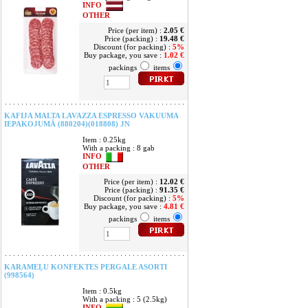
INFO
OTHER
Price (per item) :
2.05 €
Price (packing) :
19.48 €
Discount (for packing) :
5%
Buy package, you save :
1.02 €
packings
items
KAFIJA MALTA LAVAZZA ESPRESSO VAKUUMA
IEPAKOJUMĀ (880204)(018808) JN
Item : 0.25kg
With a packing : 8 gab
INFO
OTHER
Price (per item) :
12.02 €
Price (packing) :
91.35 €
Discount (for packing) :
5%
Buy package, you save :
4.81 €
packings
items
KARAMEĻU KONFEKTES PERGALE ASORTI
(998564)
Item : 0.5kg
With a packing : 5 (2.5kg)
INFO