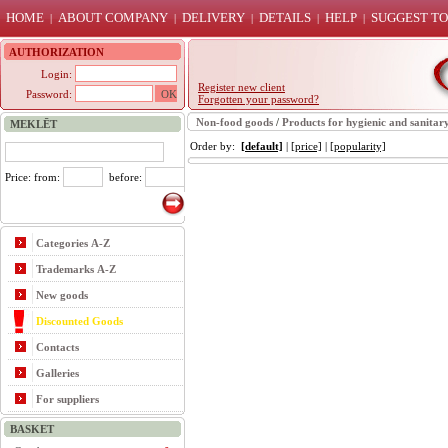
HOME
ABOUT COMPANY
DELIVERY
DETAILS
HELP
SUGGEST TO
|
|
|
|
|
AUTHORIZATION
Login:
Register new client
Password:
Forgotten your password?
Non-food goods
/
Products for hygienic and sanitar
MEKLĒT
Order by:
[default]
|
[price]
|
[popularity]
Price: from:
before:
Categories A-Z
Trademarks A-Z
New goods
Discounted Goods
Contacts
Galleries
For suppliers
BASKET