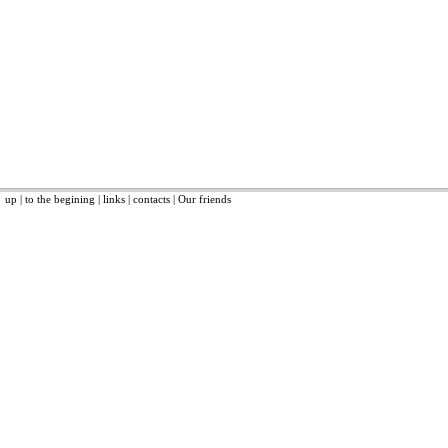
up
|
to the begining
|
links
|
contacts
|
Our friends