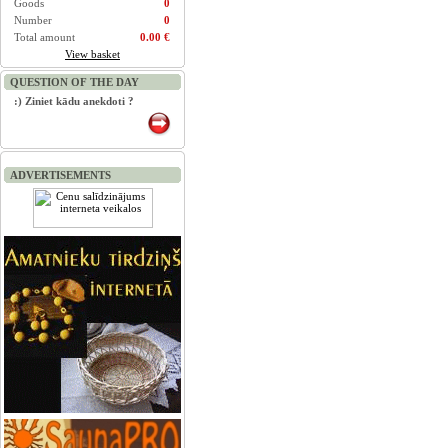
Goods
0
Number
0
Total amount
0.00 €
View basket
QUESTION OF THE DAY
:) Ziniet kādu anekdoti ?
ADVERTISEMENTS