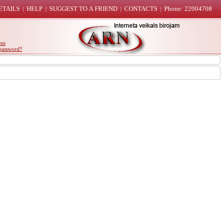
ETAILS
HELP
SUGGEST TO A FRIEND
CONTACTS
Phone: 22004708
|
|
|
|
ent
password?