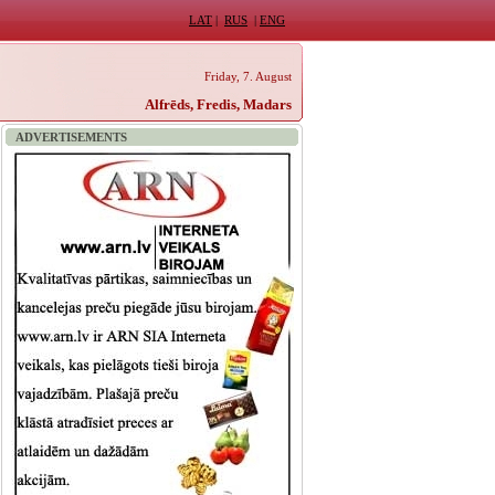
LAT
|
RUS
|
ENG
Friday, 7. August
Alfrēds, Fredis, Madars
ADVERTISEMENTS