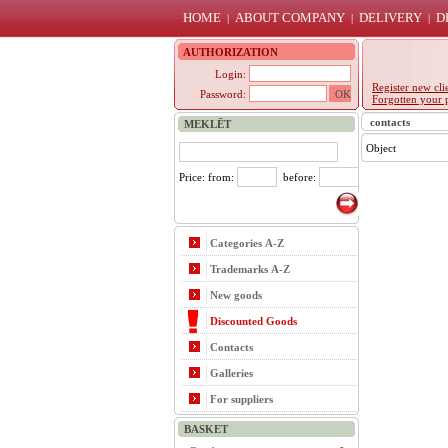
HOME
ABOUT COMPANY
DELIVERY
D
|
|
|
AUTHORIZATION
Login:
Register new cli
Password:
Forgotten your 
contacts
MEKLĒT
Object
Price: from:
before:
Categories A-Z
Trademarks A-Z
New goods
Discounted Goods
Contacts
Galleries
For suppliers
BASKET