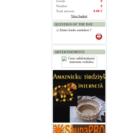
Goods
0
Number
0
Total amount
0.00 €
View basket
QUESTION OF THE DAY
:) Ziniet kādu anekdoti ?
ADVERTISEMENTS