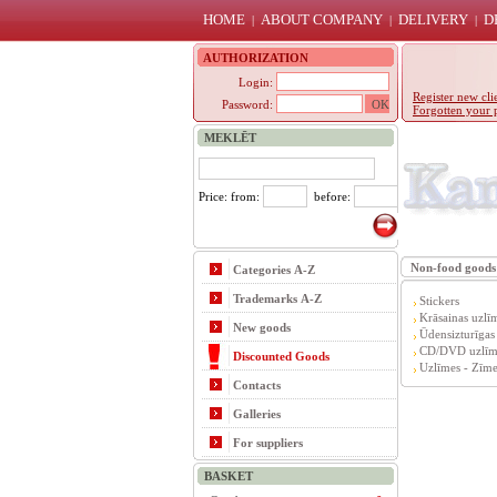
HOME
ABOUT COMPANY
DELIVERY
D
|
|
|
AUTHORIZATION
Login:
Register new cli
Password:
Forgotten your 
MEKLĒT
Price: from:
before:
Non-food goods
Categories A-Z
Trademarks A-Z
Stickers
Krāsainas uzlī
New goods
Ūdensizturīgas
CD/DVD uzlīm
Discounted Goods
Uzlīmes - Zīme
Contacts
Galleries
For suppliers
BASKET