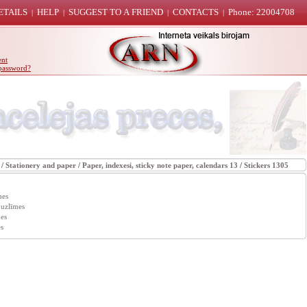
ETAILS
HELP
SUGGEST TO A FRIEND
CONTACTS
Phone: 22004708
|
|
|
|
ent
password?
/
Stationery and paper
/
Paper, indexesi, sticky note paper, calendars 13
/
Stickers 1305
mes
 uzlīmes
es
s