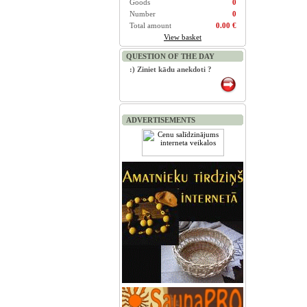
Goods
0
Number
0
Total amount
0.00 €
View basket
QUESTION OF THE DAY
:) Ziniet kādu anekdoti ?
ADVERTISEMENTS