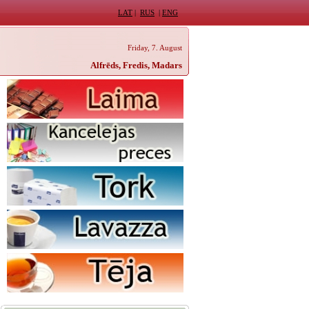
LAT
|
RUS
|
ENG
Friday, 7. August
Alfrēds, Fredis, Madars