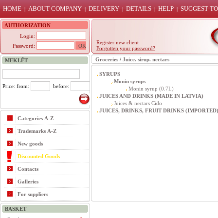
HOME
ABOUT COMPANY
DELIVERY
DETAILS
HELP
SUGGEST TO
|
|
|
|
|
AUTHORIZATION
Login:
Register new client
Password:
Forgotten your password?
Groceries
/
Juice. sirup. nectars
MEKLĒT
SYRUPS
Monin syrups
Price: from:
before:
Monin syrup (0.7L)
JUICES AND DRINKS (MADE IN LATVIA)
Juices & nectars Cido
JUICES, DRINKS, FRUIT DRINKS (IMPORTED
Categories A-Z
Trademarks A-Z
New goods
Discounted Goods
Contacts
Galleries
For suppliers
BASKET