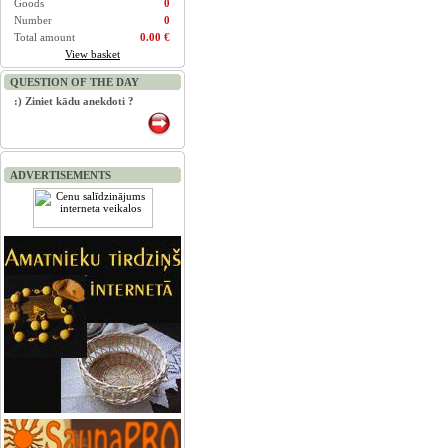
Goods
0
Number
0
Total amount
0.00 €
View basket
QUESTION OF THE DAY
:) Ziniet kādu anekdoti ?
ADVERTISEMENTS