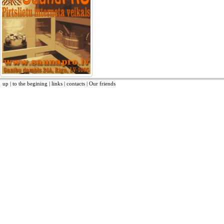
up
|
to the begining
|
links
|
contacts
|
Our friends