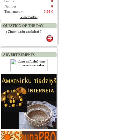
Goods
0
Number
0
Total amount
0.00 €
View basket
QUESTION OF THE DAY
:) Ziniet kādu anekdoti ?
ADVERTISEMENTS