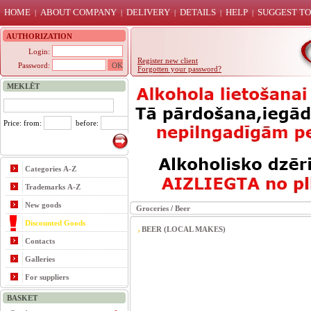
HOME
ABOUT COMPANY
DELIVERY
DETAILS
HELP
SUGGEST TO
|
|
|
|
|
AUTHORIZATION
Login:
Register new client
Password:
Forgotten your password?
MEKLĒT
Price: from:
before:
Categories A-Z
Trademarks A-Z
New goods
Groceries
/
Beer
Discounted Goods
BEER (LOCAL MAKES)
Contacts
Galleries
For suppliers
BASKET