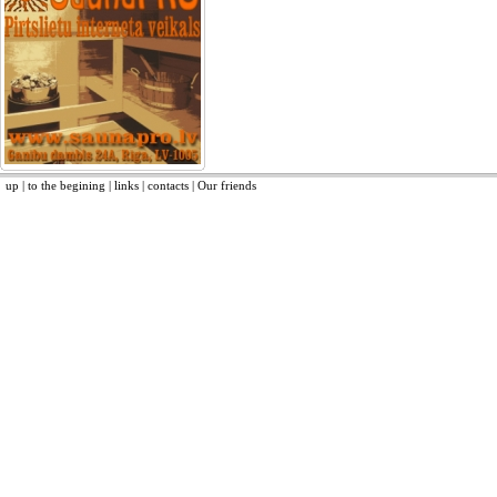
up
|
to the begining
|
links
|
contacts
|
Our friends