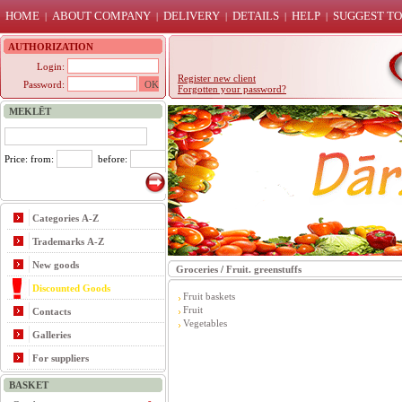
HOME
ABOUT COMPANY
DELIVERY
DETAILS
HELP
SUGGEST TO
|
|
|
|
|
AUTHORIZATION
Login:
Register new client
Password:
Forgotten your password?
MEKLĒT
Price: from:
before:
Categories A-Z
Trademarks A-Z
New goods
Groceries
/
Fruit. greenstuffs
Discounted Goods
Fruit baskets
Fruit
Contacts
Vegetables
Galleries
For suppliers
BASKET