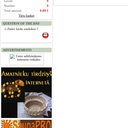
Goods
0
Number
0
Total amount
0.00 €
View basket
QUESTION OF THE DAY
:) Ziniet kādu anekdoti ?
ADVERTISEMENTS