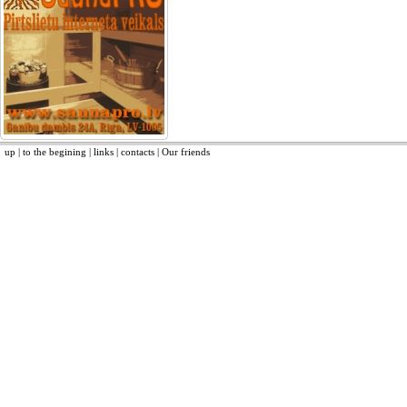
up
|
to the begining
|
links
|
contacts
|
Our friends