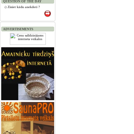
QUESTION OF THE DAY
:) Ziniet kādu anekdoti ?
ADVERTISEMENTS