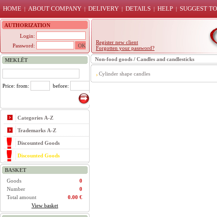
HOME
ABOUT COMPANY
DELIVERY
DETAILS
HELP
SUGGEST TO
|
|
|
|
|
AUTHORIZATION
Login:
Register new client
Password:
Forgotten your password?
Non-food goods
/
Candles and candlesticks
MEKLĒT
Cylinder shape candles
Price: from:
before:
Categories A-Z
Trademarks A-Z
Discounted Goods
Discounted Goods
BASKET
Goods
0
Number
0
Total amount
0.00 €
View basket