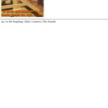
up
|
to the begining
|
links
|
contacts
|
Our friends