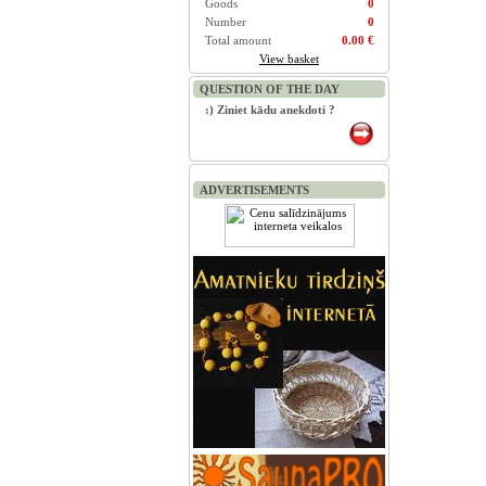
Goods
0
Number
0
Total amount
0.00 €
View basket
QUESTION OF THE DAY
:) Ziniet kādu anekdoti ?
ADVERTISEMENTS