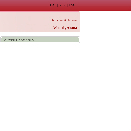
LAT
|
RUS
|
ENG
Thursday, 6. August
Askolds, Aisma
ADVERTISEMENTS