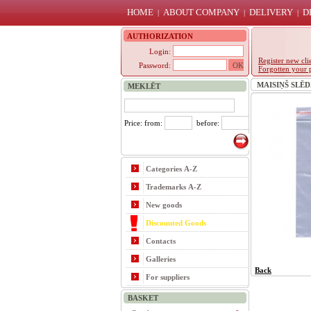
HOME
ABOUT COMPANY
DELIVERY
D
|
|
|
AUTHORIZATION
Login:
Register new cli
Password:
Forgotten your 
MAISIŅŠ SLĒDZ
MEKLĒT
Price: from:
before:
Categories A-Z
Trademarks A-Z
New goods
Discounted Goods
Contacts
Galleries
Back
For suppliers
BASKET