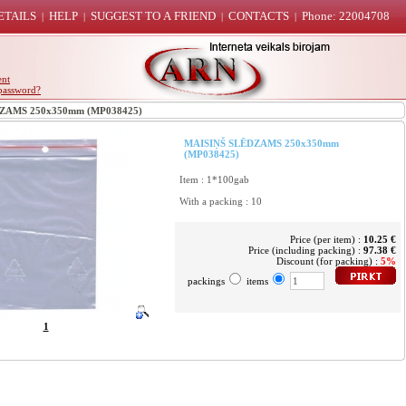
ETAILS
HELP
SUGGEST TO A FRIEND
CONTACTS
Phone: 22004708
|
|
|
|
ent
password?
AMS 250x350mm (MP038425)
MAISIŅŠ SLĒDZAMS 250x350mm
(MP038425)
Item : 1*100gab
With a packing : 10
Price (per item) :
10.25 €
Price (including packing) :
97.38 €
Discount (for packing) :
5%
packings
items
1