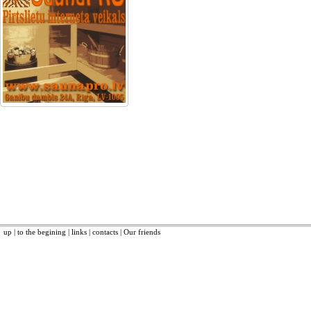
up
|
to the begining
|
links
|
contacts
|
Our friends