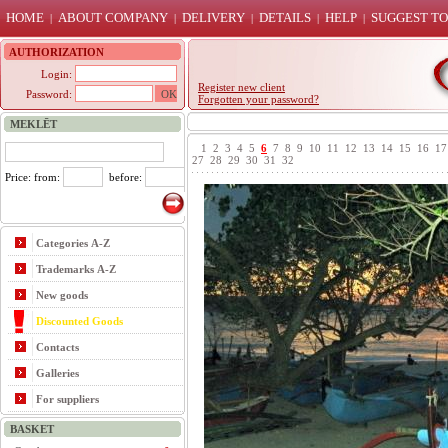
HOME
ABOUT COMPANY
DELIVERY
DETAILS
HELP
SUGGEST TO
|
|
|
|
|
AUTHORIZATION
Login:
Register new client
Password:
Forgotten your password?
MEKLĒT
1
2
3
4
5
6
7
8
9
10
11
12
13
14
15
16
17
27
28
29
30
31
32
Price: from:
before:
Categories A-Z
Trademarks A-Z
New goods
Discounted Goods
Contacts
Galleries
For suppliers
BASKET