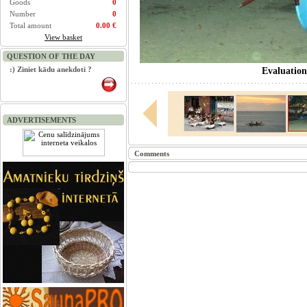
Goods
0
Number
0
Total amount
0.00 €
View basket
QUESTION OF THE DAY
:) Ziniet kādu anekdoti ?
Evaluation
ADVERTISEMENTS
Comments