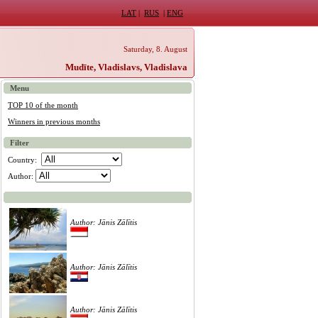
LAT
|
RUS
|
ENG
Saturday, 8. August
Mudīte, Vladislavs, Vladislava
Menu
TOP 10 of the month
Winners in previous months
Filter
Country:
Author:
Author: Jānis Zālītis
Author: Jānis Zālītis
Author: Jānis Zālītis