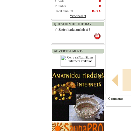
Goods
0
Number
0
Total amount
0.00 €
View basket
QUESTION OF THE DAY
:) Ziniet kādu anekdoti ?
ADVERTISEMENTS
Comments