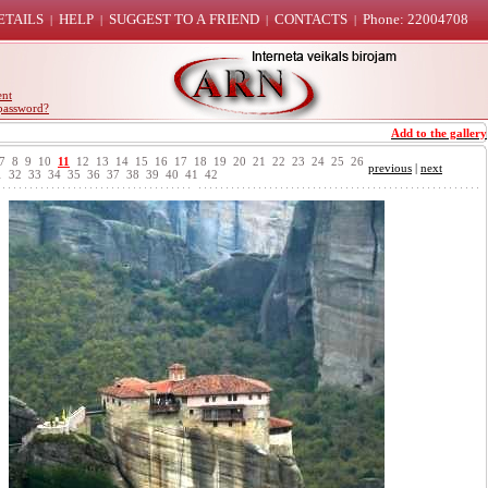
ETAILS
HELP
SUGGEST TO A FRIEND
CONTACTS
Phone: 22004708
|
|
|
|
ent
password?
Add to the gallery
7
8
9
10
11
12
13
14
15
16
17
18
19
20
21
22
23
24
25
26
previous
|
next
1
32
33
34
35
36
37
38
39
40
41
42