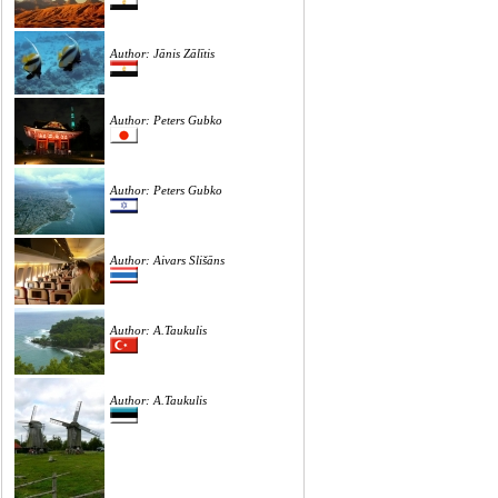
Author: Jānis Zālītis
Author: Peters Gubko
Author: Peters Gubko
Author: Aivars Slišāns
Author: A.Taukulis
Author: A.Taukulis