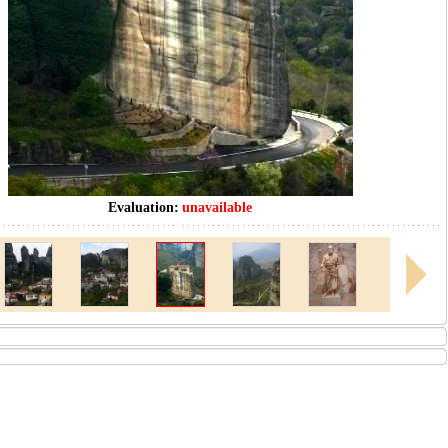
Evaluation:
unavailable