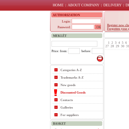
HOME
ABOUT COMPANY
DELIVERY
D
|
|
|
AUTHORIZATION
Login:
Register new cli
Password:
Forgotten your 
MEKLĒT
1
2
3
4
5
6
27
28
29
30
3
Price: from:
before:
Categories A-Z
Trademarks A-Z
New goods
Discounted Goods
Contacts
Galleries
For suppliers
BASKET