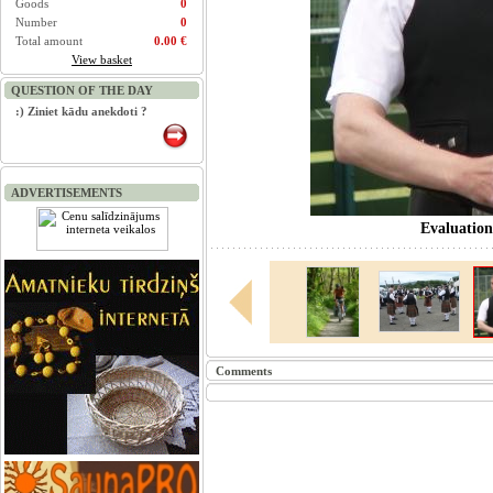
Goods
0
Number
0
Total amount
0.00 €
View basket
QUESTION OF THE DAY
:) Ziniet kādu anekdoti ?
ADVERTISEMENTS
Evaluation
Comments