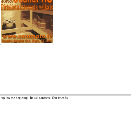
up
|
to the begining
|
links
|
contacts
|
Our friends