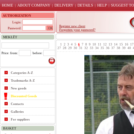
HOME
ABOUT COMPANY
DELIVERY
DETAILS
HELP
SUGGEST TO
|
|
|
|
|
AUTHORIZATION
Login:
Register new client
Password:
Forgotten your password?
MEKLĒT
1
2
3
4
5
6
7
8
9
10
11
12
13
14
15
16
17
27
28
29
30
31
32
33
34
35
36
37
38
39
40
Price: from:
before:
Categories A-Z
Trademarks A-Z
New goods
Discounted Goods
Contacts
Galleries
For suppliers
BASKET